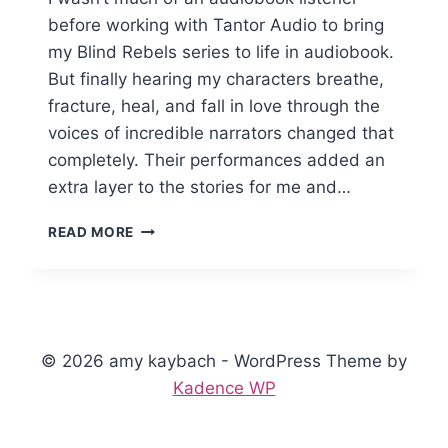
before working with Tantor Audio to bring
my Blind Rebels series to life in audiobook.
But finally hearing my characters breathe,
fracture, heal, and fall in love through the
voices of incredible narrators changed that
completely. Their performances added an
extra layer to the stories for me and…
BLENDING
READ MORE
CHORDS
AND
FINDING
HARMONY
NARRATOR
CHRISTIAN
© 2026 amy kaybach - WordPress Theme by
BLACK
Kadence WP