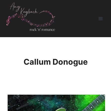
Skip
to
content
Callum Donogue