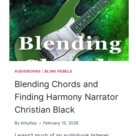
AUDIOBOOKS
|
BLIND REBELS
Blending Chords and
Finding Harmony Narrator
Christian Black
By
AmyKay
February 15, 2026
I wasn’t much of an audiobook listener