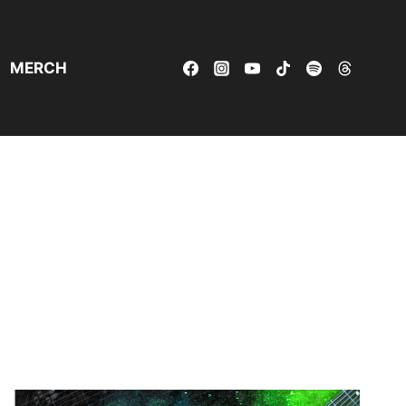
MERCH