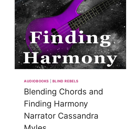
AUDIOBOOKS
|
BLIND REBELS
Blending Chords and
Finding Harmony
Narrator Cassandra
Myles