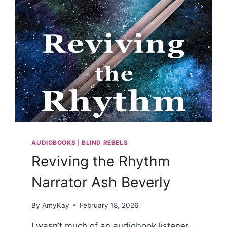
AUDIOBOOKS
|
BLIND REBELS
Reviving the Rhythm
Narrator Ash Beverly
By
AmyKay
February 18, 2026
I wasn’t much of an audiobook listener