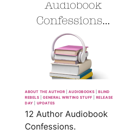
HARMONY
NARRATOR
CASSANDRA
MYLES
ABOUT THE AUTHOR
|
AUDIOBOOKS
|
BLIND
REBELS
|
GENERAL WRITING STUFF
|
RELEASE
DAY
|
UPDATES
12 Author Audiobook
Confessions.