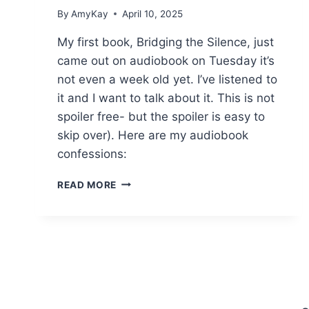
By
AmyKay
April 10, 2025
My first book, Bridging the Silence, just
came out on audiobook on Tuesday it’s
not even a week old yet. I’ve listened to
it and I want to talk about it. This is not
spoiler free- but the spoiler is easy to
skip over). Here are my audiobook
confessions:
12
READ MORE
AUTHOR
AUDIOBOOK
CONFESSIONS.