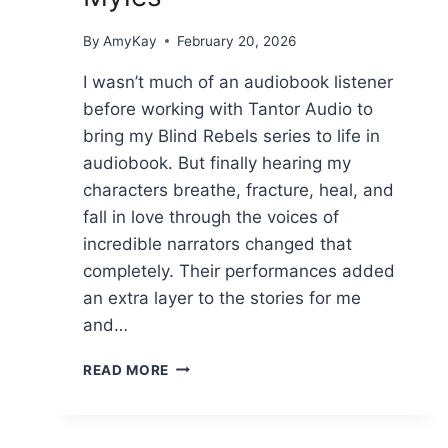
By
AmyKay
February 20, 2026
I wasn’t much of an audiobook listener
before working with Tantor Audio to
bring my Blind Rebels series to life in
audiobook. But finally hearing my
characters breathe, fracture, heal, and
fall in love through the voices of
incredible narrators changed that
completely. Their performances added
an extra layer to the stories for me
and…
BLENDING
READ MORE
CHORDS
AND
FINDING