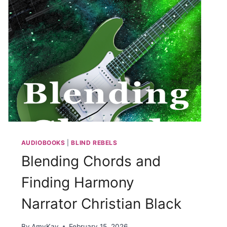
AUDIOBOOKS
|
BLIND REBELS
Blending Chords and
Finding Harmony
Narrator Christian Black
By
AmyKay
February 15, 2026