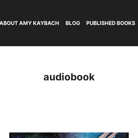
ABOUT AMY KAYBACH
BLOG
PUBLISHED BOOKS
audiobook