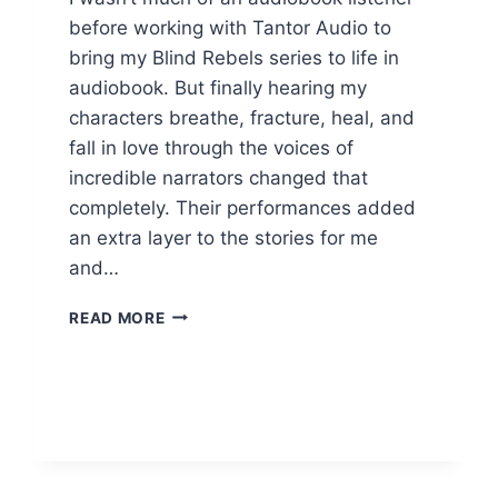
before working with Tantor Audio to
bring my Blind Rebels series to life in
audiobook. But finally hearing my
characters breathe, fracture, heal, and
fall in love through the voices of
incredible narrators changed that
completely. Their performances added
an extra layer to the stories for me
and…
REVIVING
READ MORE
THE
RHYTHM
NARRATOR
ASH
BEVERLY