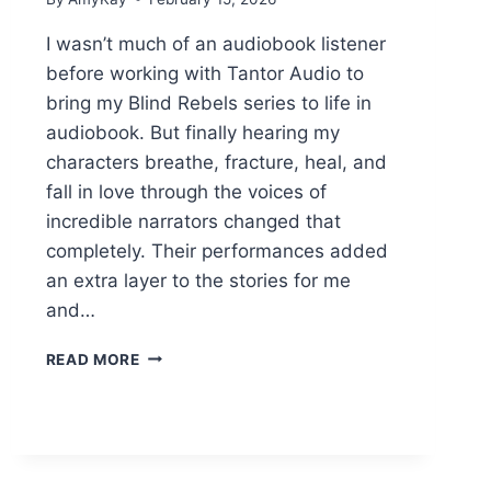
I wasn’t much of an audiobook listener
before working with Tantor Audio to
bring my Blind Rebels series to life in
audiobook. But finally hearing my
characters breathe, fracture, heal, and
fall in love through the voices of
incredible narrators changed that
completely. Their performances added
an extra layer to the stories for me
and…
BLENDING
READ MORE
CHORDS
AND
FINDING
HARMONY
NARRATOR