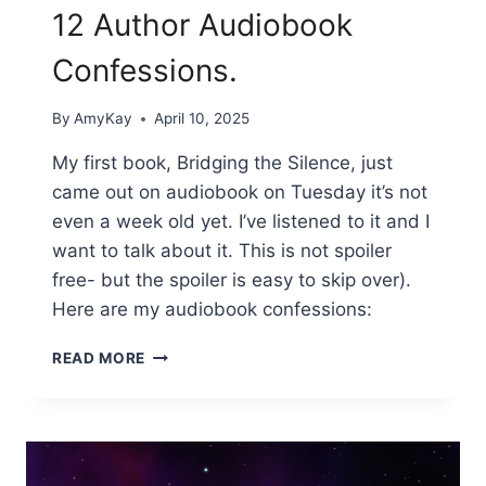
12 Author Audiobook
Confessions.
By
AmyKay
April 10, 2025
My first book, Bridging the Silence, just
came out on audiobook on Tuesday it’s not
even a week old yet. I’ve listened to it and I
want to talk about it. This is not spoiler
free- but the spoiler is easy to skip over).
Here are my audiobook confessions:
12
READ MORE
AUTHOR
AUDIOBOOK
CONFESSIONS.