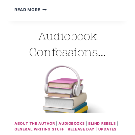
MY
READ MORE
AUDIOBOOK
JOURNEY…
ABOUT THE AUTHOR
|
AUDIOBOOKS
|
BLIND REBELS
|
GENERAL WRITING STUFF
|
RELEASE DAY
|
UPDATES