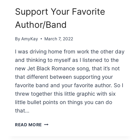
Support Your Favorite
Author/Band
By
AmyKay
March 7, 2022
I was driving home from work the other day
and thinking to myself as I listened to the
new Jet Black Romance song, that it’s not
that different between supporting your
favorite band and your favorite author. So I
threw together this little graphic with six
little bullet points on things you can do
that…
SUPPORT
READ MORE
YOUR
FAVORITE