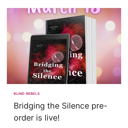
AUTHOR/BAND
BLIND REBELS
Bridging the Silence pre-
order is live!