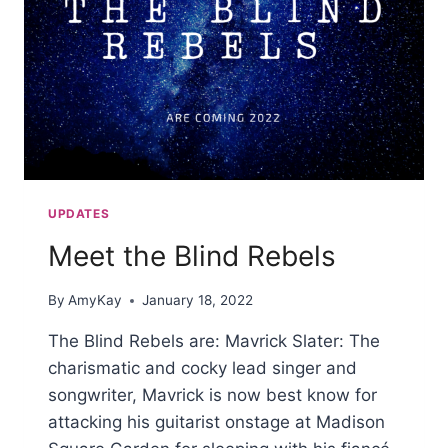
UPDATES
Meet the Blind Rebels
By
AmyKay
January 18, 2022
The Blind Rebels are: Mavrick Slater: The
charismatic and cocky lead singer and
songwriter, Mavrick is now best know for
attacking his guitarist onstage at Madison