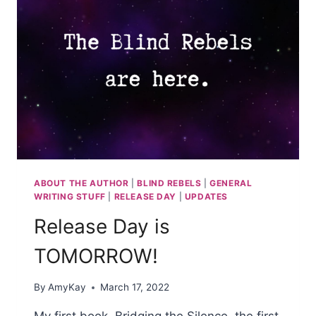
ABOUT THE AUTHOR
|
BLIND REBELS
|
GENERAL
WRITING STUFF
|
RELEASE DAY
|
UPDATES
Release Day is
TOMORROW!
By
AmyKay
March 17, 2022