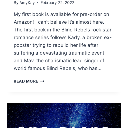
By
AmyKay
February 22, 2022
My first book is available for pre-order on
Amazon! I can’t believe it’s almost here.
The first book in the Blind Rebels rock star
romance series follows Kady, a broken ex-
popstar trying to rebuild her life after
suffering a devastating traumatic event
and Mav, the charismatic lead singer of
world famous Blind Rebels, who has…
BRIDGING
READ MORE
THE
SILENCE
PRE-
ORDER
IS
LIVE!