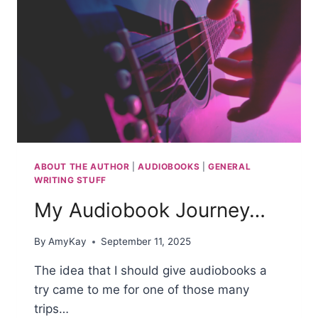
ABOUT THE AUTHOR
|
AUDIOBOOKS
|
GENERAL
WRITING STUFF
My Audiobook Journey…
By
AmyKay
September 11, 2025
The idea that I should give audiobooks a
try came to me for one of those many
trips…