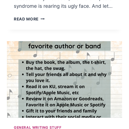
syndrome is rearing its ugly face. And let…
IMPOSTER
READ MORE
SYNDROME
IS
REAL
GENERAL WRITING STUFF