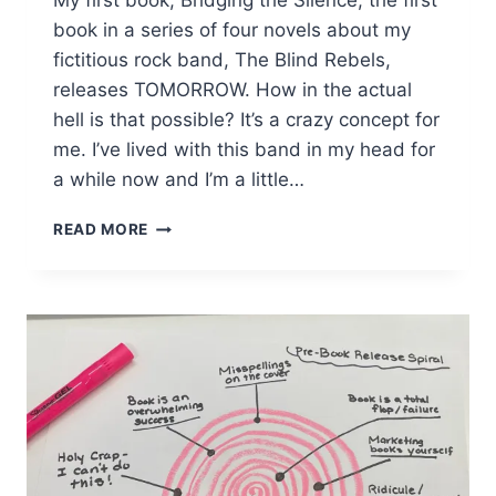
My first book, Bridging the Silence, the first
book in a series of four novels about my
fictitious rock band, The Blind Rebels,
releases TOMORROW. How in the actual
hell is that possible? It’s a crazy concept for
me. I’ve lived with this band in my head for
a while now and I’m a little…
RELEASE
READ MORE
DAY
IS
TOMORROW!