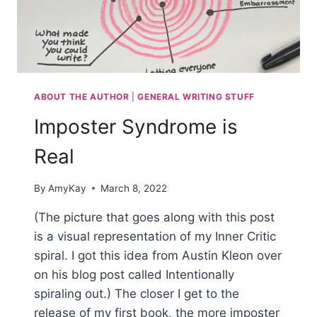
ABOUT THE AUTHOR
|
GENERAL WRITING STUFF
Imposter Syndrome is
Real
By
AmyKay
March 8, 2022
(The picture that goes along with this post
is a visual representation of my Inner Critic
spiral. I got this idea from Austin Kleon over
on his blog post called Intentionally
spiraling out.) The closer I get to the
release of my first book, the more imposter